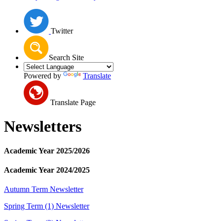
Twitter
Search Site
Powered by
Translate
Translate Page
Newsletters
Academic Year 2025/2026
Academic Year 2024/2025
Autumn Term Newsletter
Spring Term (1) Newsletter