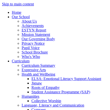
Skip to main content
Home
Our School
About Us
Achievements
ESTYN Report
Mission Statement
Our Governing Body
Privacy Notice
Pupil Voice
School Brochure
Who's Who
Curriculum
Curriculum Summary
Expressive Arts
Health and Wellbeing
ELSA: Emotional Literacy Support Assistant
Jigsaw
Roots of Empathy
Student Assistance Programme (SAP)
Humanities
Collective Worship
Language, Literacy and Communication
Cymraeg