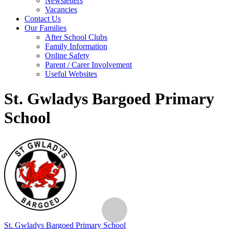
Newsletters
Vacancies
Contact Us
Our Families
After School Clubs
Family Information
Online Safety
Parent / Carer Involvement
Useful Websites
St. Gwladys Bargoed Primary
School
St. Gwladys
Bargoed Primary School