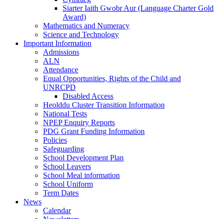
Siarter Iaith Gwobr Aur (Language Charter Gold
Award)
Mathematics and Numeracy
Science and Technology
Important Information
Admissions
ALN
Attendance
Equal Opportunities, Rights of the Child and
UNRCPD
Disabled Access
Heolddu Cluster Transition Information
National Tests
NPEP Enquiry Reports
PDG Grant Funding Information
Policies
Safeguarding
School Development Plan
School Leavers
School Meal information
School Uniform
Term Dates
News
Calendar