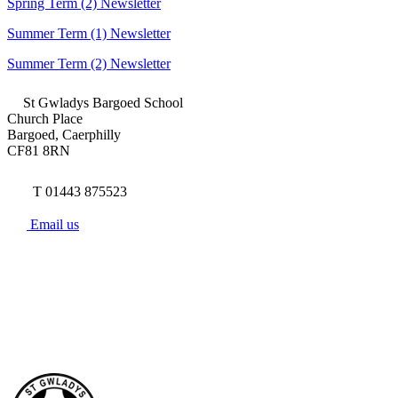
Spring Term (2) Newsletter
Summer Term (1) Newsletter
Summer Term (2) Newsletter
St Gwladys Bargoed School
Church Place
Bargoed, Caerphilly
CF81 8RN
T 01443 875523
Email us