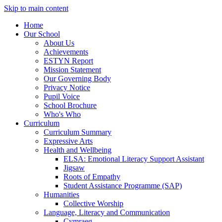
Skip to main content
Home
Our School
About Us
Achievements
ESTYN Report
Mission Statement
Our Governing Body
Privacy Notice
Pupil Voice
School Brochure
Who's Who
Curriculum
Curriculum Summary
Expressive Arts
Health and Wellbeing
ELSA: Emotional Literacy Support Assistant
Jigsaw
Roots of Empathy
Student Assistance Programme (SAP)
Humanities
Collective Worship
Language, Literacy and Communication
Cymraeg