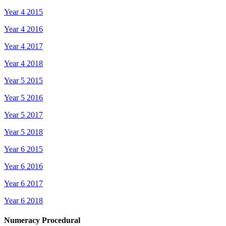
Year 4 2015
Year 4 2016
Year 4 2017
Year 4 2018
Year 5 2015
Year 5 2016
Year 5 2017
Year 5 2018
Year 6 2015
Year 6 2016
Year 6 2017
Year 6 2018
Numeracy Procedural