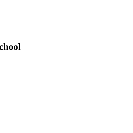
chool