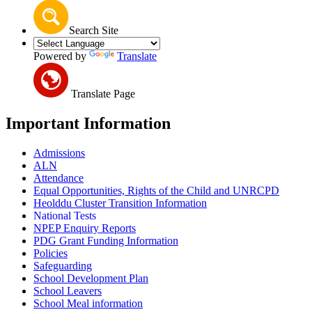
Search Site
Powered by
Translate
Translate Page
Important Information
Admissions
ALN
Attendance
Equal Opportunities, Rights of the Child and UNRCPD
Heolddu Cluster Transition Information
National Tests
NPEP Enquiry Reports
PDG Grant Funding Information
Policies
Safeguarding
School Development Plan
School Leavers
School Meal information