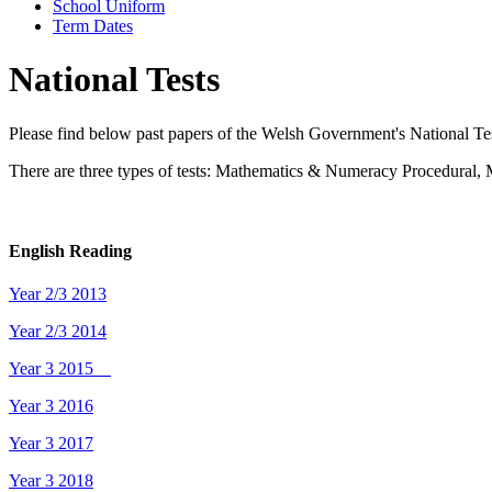
School Uniform
Term Dates
National Tests
Please find below past papers of the Welsh Government's National Test
There are three types of tests: Mathematics & Numeracy Procedura
English Reading
Year 2/3 2013
Year 2/3 2014
Year 3 2015
Year 3 2016
Year 3 2017
Year 3 2018