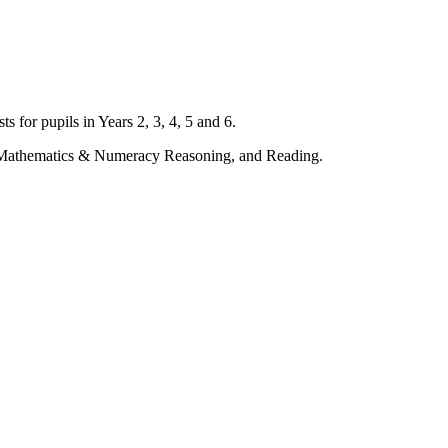
s for pupils in Years 2, 3, 4, 5 and 6.
l, Mathematics & Numeracy Reasoning, and Reading.