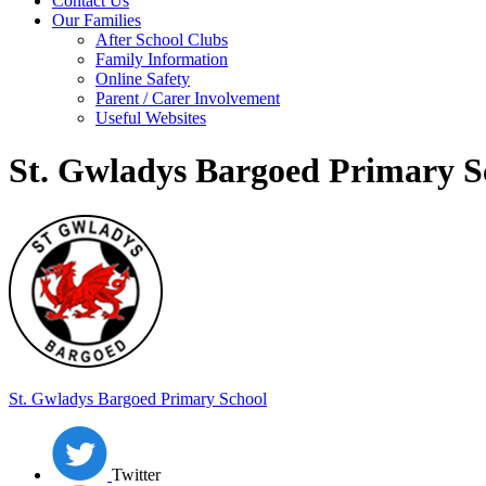
Contact Us
Our Families
After School Clubs
Family Information
Online Safety
Parent / Carer Involvement
Useful Websites
St. Gwladys Bargoed Primary S
St. Gwladys
Bargoed Primary School
Twitter