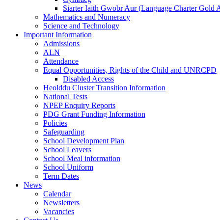
Siarter Iaith Gwobr Aur (Language Charter Gold 
Mathematics and Numeracy
Science and Technology
Important Information
Admissions
ALN
Attendance
Equal Opportunities, Rights of the Child and UNRCPD
Disabled Access
Heolddu Cluster Transition Information
National Tests
NPEP Enquiry Reports
PDG Grant Funding Information
Policies
Safeguarding
School Development Plan
School Leavers
School Meal information
School Uniform
Term Dates
News
Calendar
Newsletters
Vacancies