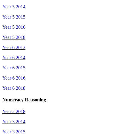
Year 5 2014
Year 5 2015
Year 5 2016
Year 5 2018
Year 6 2013
Year 6 2014
Year 6 2015
Year 6 2016
Year 6 2018
Numeracy Reasoning
Year 2 2018
Year 3 2014
Year 3 2015