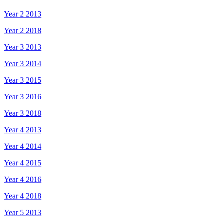
Year 2 2013
Year 2 2018
Year 3 2013
Year 3 2014
Year 3 2015
Year 3 2016
Year 3 2018
Year 4 2013
Year 4 2014
Year 4 2015
Year 4 2016
Year 4 2018
Year 5 2013