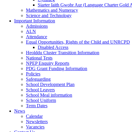
Siarter Iaith Gwobr Aur (Language Charter Gold 
Mathematics and Numeracy
Science and Technology
Important Information
Admissions
ALN
Attendance
Equal Opportunities, Rights of the Child and UNRCPD
Disabled Access
Heolddu Cluster Transition Information
National Tests
NPEP Enquiry Reports
PDG Grant Funding Information
Policies
Safeguarding
School Development Plan
School Leavers
School Meal information
School Uniform
Term Dates
News
Calendar
Newsletters
Vacancies