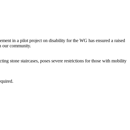
ent in a pilot project on disability for the WG has ensured a raised
in our community.
ting stone staircases, poses severe restrictions for those with mobility
equired.