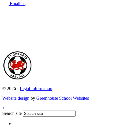
Email us
© 2026 ·
Legal Information
Website design
by
Greenhouse School Websites
↑
Search site