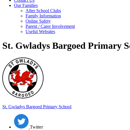
Contact Us
Our Families
After School Clubs
Family Information
Online Safety
Parent / Carer Involvement
Useful Websites
St. Gwladys Bargoed Primary S
St. Gwladys
Bargoed Primary School
Twitter