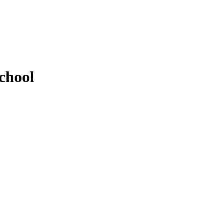
chool