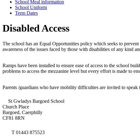
School Meal information
School Uniform
Term Dates
Disabled Access
The school has an Equal Opportunities policy which seeks to prevent a
awareness of the issues faced by those with disabilities of any kind 
Ramps have been installed to ensure ease of access to the school buildi
problems to access the mezzanine level but every effort is made to ens
Parents /guardians who have mobility difficulties are invited to spe
St Gwladys Bargoed School
Church Place
Bargoed, Caerphilly
CF81 8RN
T 01443 875523