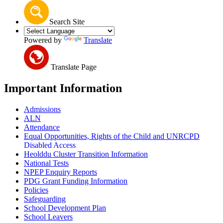
Search Site
Powered by
Translate
Translate Page
Important Information
Admissions
ALN
Attendance
Equal Opportunities, Rights of the Child and UNRCPD
Disabled Access
Heolddu Cluster Transition Information
National Tests
NPEP Enquiry Reports
PDG Grant Funding Information
Policies
Safeguarding
School Development Plan
School Leavers