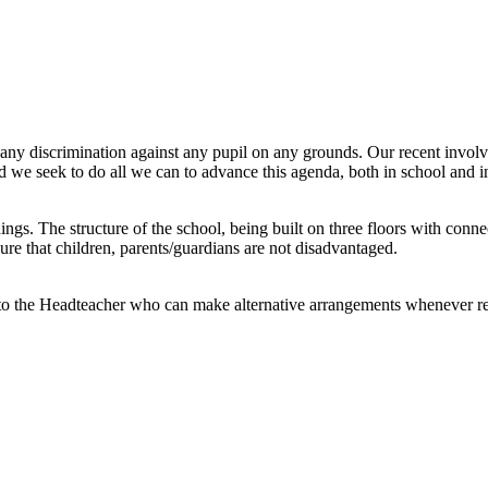
ny discrimination against any pupil on any grounds. Our recent involvem
and we seek to do all we can to advance this agenda, both in school and 
ngs. The structure of the school, being built on three floors with connec
ure that children, parents/guardians are not disadvantaged.
ak to the Headteacher who can make alternative arrangements whenever r