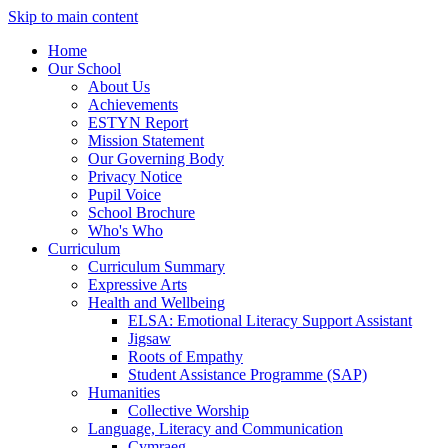
Skip to main content
Home
Our School
About Us
Achievements
ESTYN Report
Mission Statement
Our Governing Body
Privacy Notice
Pupil Voice
School Brochure
Who's Who
Curriculum
Curriculum Summary
Expressive Arts
Health and Wellbeing
ELSA: Emotional Literacy Support Assistant
Jigsaw
Roots of Empathy
Student Assistance Programme (SAP)
Humanities
Collective Worship
Language, Literacy and Communication
Cymraeg