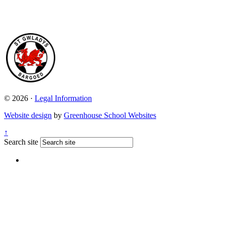
© 2026 ·
Legal Information
Website design
by
Greenhouse School Websites
↑
Search site