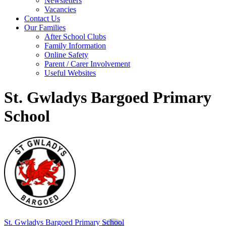
Newsletters
Vacancies
Contact Us
Our Families
After School Clubs
Family Information
Online Safety
Parent / Carer Involvement
Useful Websites
St. Gwladys Bargoed Primary
School
St. Gwladys
Bargoed Primary School