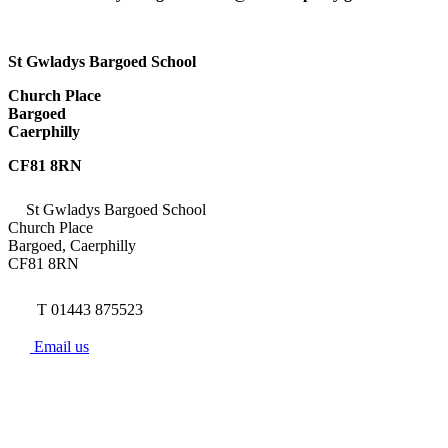
St Gwladys Bargoed School
Church Place
Bargoed
Caerphilly
CF81 8RN
St Gwladys Bargoed School
Church Place
Bargoed, Caerphilly
CF81 8RN
T 01443 875523
Email us