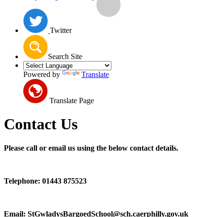
Twitter
Search Site
Powered by
Translate
Translate Page
Contact Us
Please call or email us using the below contact details.
Telephone: 01443 875523
Email: StGwladysBargoedSchool@sch.caerphilly.gov.uk