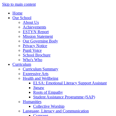
Skip to main content
Home
Our School
About Us
Achievements
ESTYN Report
Mission Statement
Our Governing Body
Privacy Notice
Pupil Voice
School Brochure
Who's Who
Curriculum
Curriculum Summary
Expressive Arts
Health and Wellbeing
ELSA: Emotional Literacy Support Assistant
Jigsaw
Roots of Empathy
Student Assistance Programme (SAP)
Humanities
Collective Worship
Language, Literacy and Communication
Cymraeg