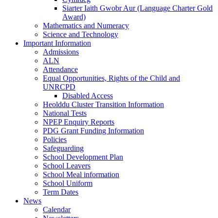
Siarter Iaith Gwobr Aur (Language Charter Gold
Award)
Mathematics and Numeracy
Science and Technology
Important Information
Admissions
ALN
Attendance
Equal Opportunities, Rights of the Child and
UNRCPD
Disabled Access
Heolddu Cluster Transition Information
National Tests
NPEP Enquiry Reports
PDG Grant Funding Information
Policies
Safeguarding
School Development Plan
School Leavers
School Meal information
School Uniform
Term Dates
News
Calendar